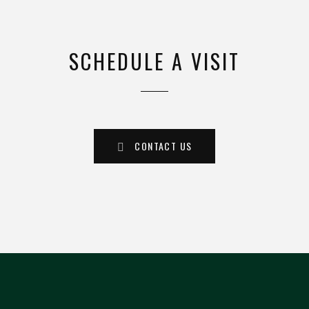
SCHEDULE A VISIT
CONTACT US