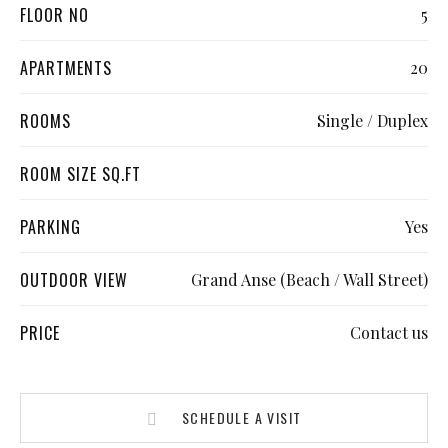
FLOOR NO
5
APARTMENTS
20
ROOMS
Single / Duplex
ROOM SIZE SQ.FT
PARKING
Yes
OUTDOOR VIEW
Grand Anse (Beach / Wall Street)
PRICE
Contact us
SCHEDULE A VISIT