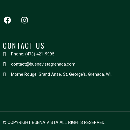
CONTACT US
Phone: (473) 421-9995
contact@buenavistagrenada.com
Morne Rouge, Grand Anse, St. George's, Grenada, W.I.
© COPYRIGHT BUENA VISTA ALL RIGHTS RESERVED.