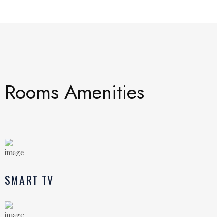
Rooms Amenities
SMART TV