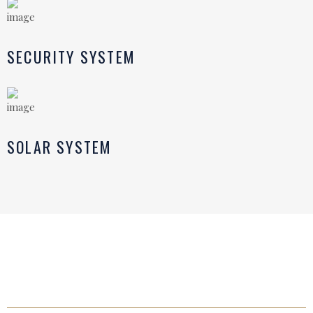
SECURITY SYSTEM
SOLAR SYSTEM