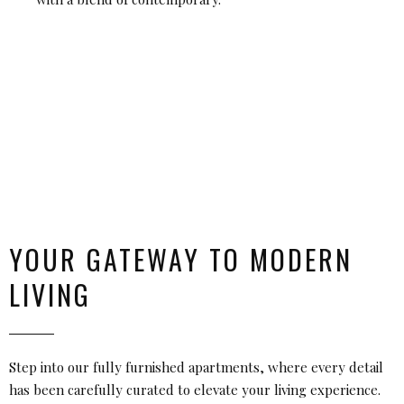
YOUR GATEWAY TO MODERN
LIVING
Step into our fully furnished apartments, where every detail
has been carefully curated to elevate your living experience.