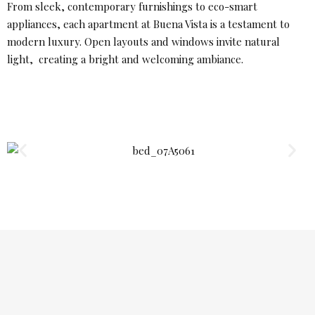
From sleek, contemporary furnishings to eco-smart
appliances, each apartment at Buena Vista is a testament to
modern luxury. Open layouts and windows invite natural
light, creating a bright and welcoming ambiance.