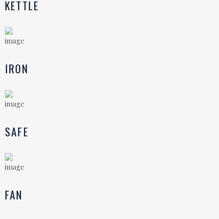
KETTLE
IRON
SAFE
FAN