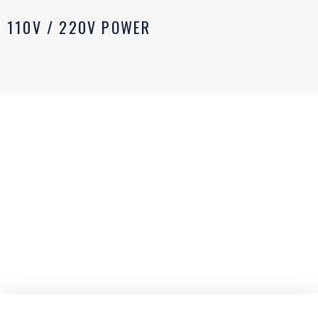
110V / 220V POWER