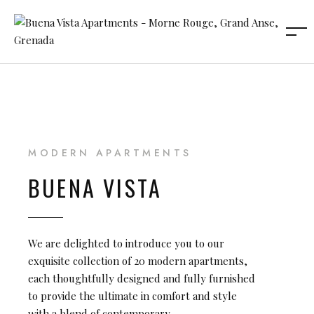
MODERN APARTMENTS
BUENA VISTA
We are delighted to introduce you to our
exquisite collection of 20 modern apartments,
each thoughtfully designed and fully furnished
to provide the ultimate in comfort and style
with a blend of contemporary.