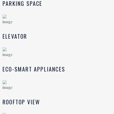
PARKING SPACE
ELEVATOR
ECO-SMART APPLIANCES
ROOFTOP VIEW