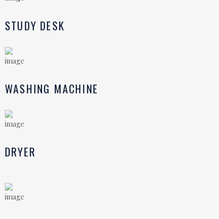
STUDY DESK
WASHING MACHINE
DRYER