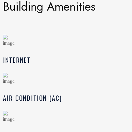
Building Amenities
INTERNET
AIR CONDITION (AC)