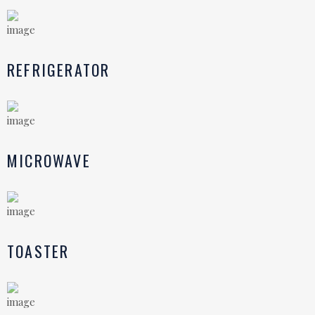
REFRIGERATOR
MICROWAVE
TOASTER