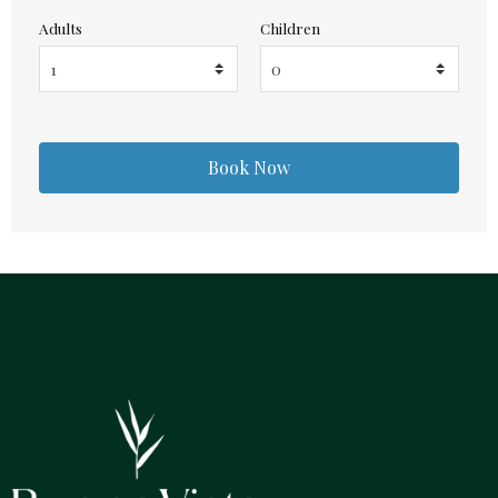
Adults
Children