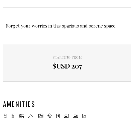
Forget your worries in this spacious and serene space.
STARTING FROM
$USD
207
AMENITIES