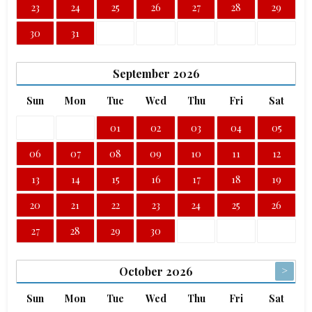
23
24
25
26
27
28
29
30
31
September
2026
Sun
Mon
Tue
Wed
Thu
Fri
Sat
01
02
03
04
05
06
07
08
09
10
11
12
13
14
15
16
17
18
19
20
21
22
23
24
25
26
27
28
29
30
>
October
2026
Sun
Mon
Tue
Wed
Thu
Fri
Sat