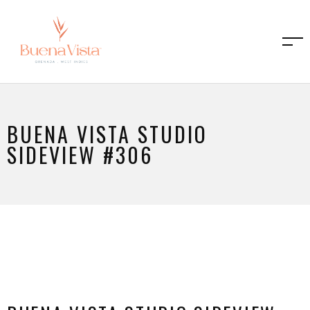
BUENA VISTA STUDIO
SIDEVIEW #306