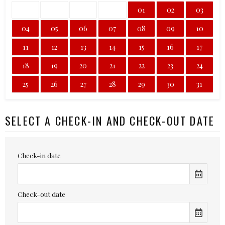
01
02
03
04
05
06
07
08
09
10
11
12
13
14
15
16
17
18
19
20
21
22
23
24
25
26
27
28
29
30
31
SELECT A CHECK-IN AND CHECK-OUT DATE
Check-in date
Check-out date