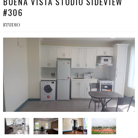
BUENA VISTA STUDIO SIDEVIEW
#306
STUDIO