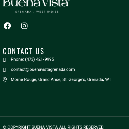
CONTACT US
Phone: (473) 421-9995
contact@buenavistagrenada.com
Morne Rouge, Grand Anse, St. George's, Grenada, W.I.
© COPYRIGHT BUENA VISTA ALL RIGHTS RESERVED.