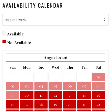
AVAILABILITY CALENDAR
Available
Not Available
August
2026
Sun
Mon
Tue
Wed
Thu
Fri
Sat
01
02
03
04
05
06
07
08
09
10
11
12
13
14
15
16
17
18
19
20
21
22