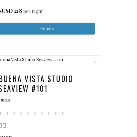
$USD
218
per night
Details
BUENA VISTA STUDIO
SEAVIEW #101
Studio