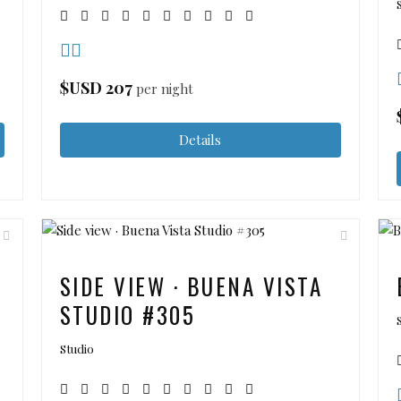
$USD
207
per night
Details
SIDE VIEW · BUENA VISTA
STUDIO #305
Studio