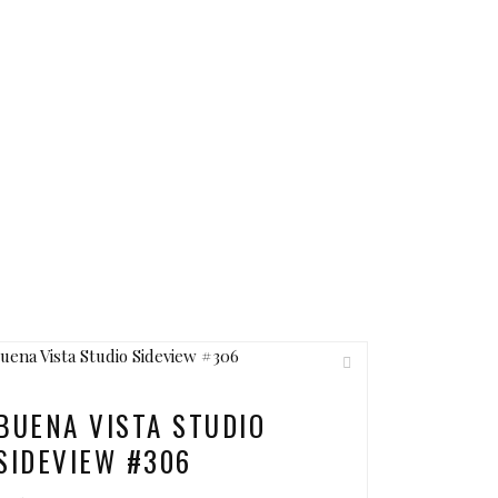
BUENA VISTA STUDIO
SIDEVIEW #306