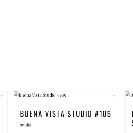
6
BUENA VISTA STUDIO #105
Studio