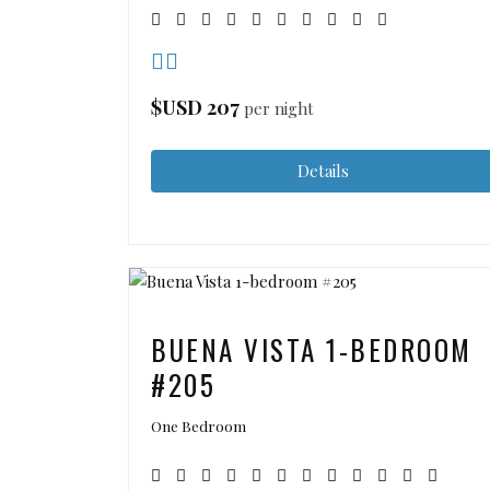
$USD
207
per night
Details
BUENA VISTA 1-BEDROOM
#205
One Bedroom