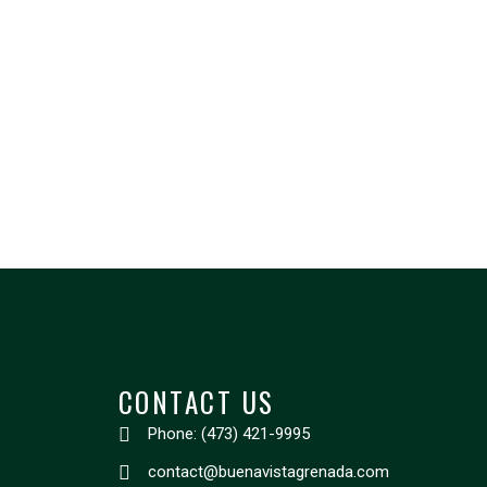
CONTACT US
Phone: (473) 421-9995
contact@buenavistagrenada.com