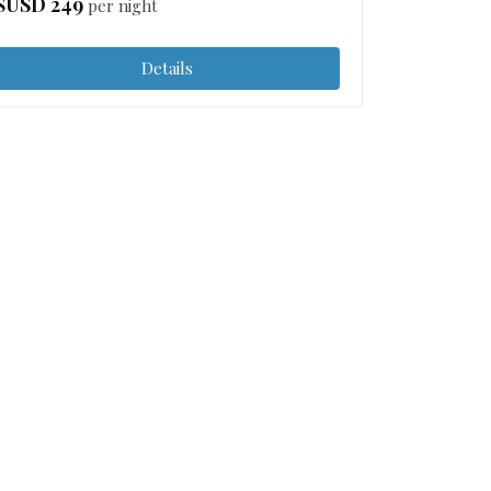
$USD
249
per night
Details