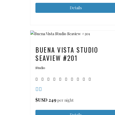
Details
BUENA VISTA STUDIO
SEAVIEW #201
Studio
$USD
249
per night
Details