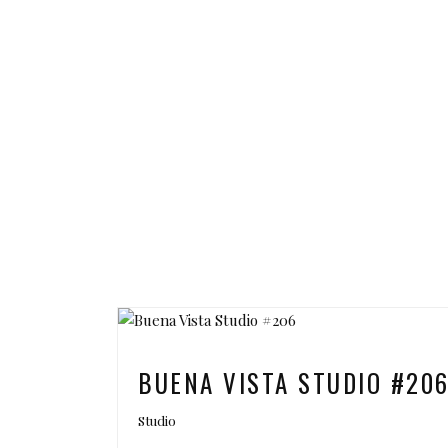
BUENA VISTA STUDIO #20
Studio