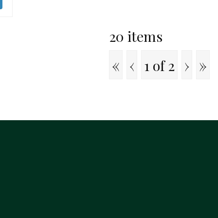
20 items
«
‹
›
»
1 of
2