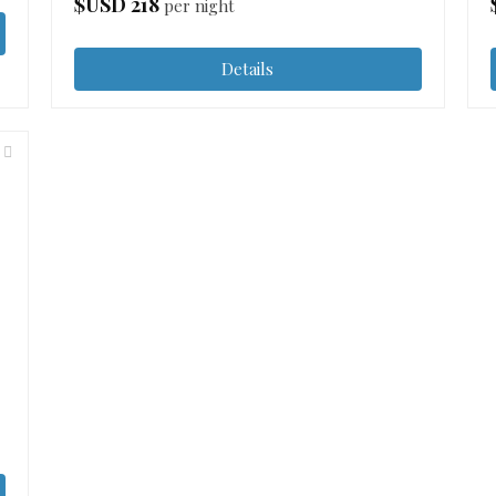
$USD
218
per night
Details