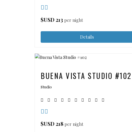
$USD
213
per night
Details
BUENA VISTA STUDIO #102
Studio
$USD
218
per night