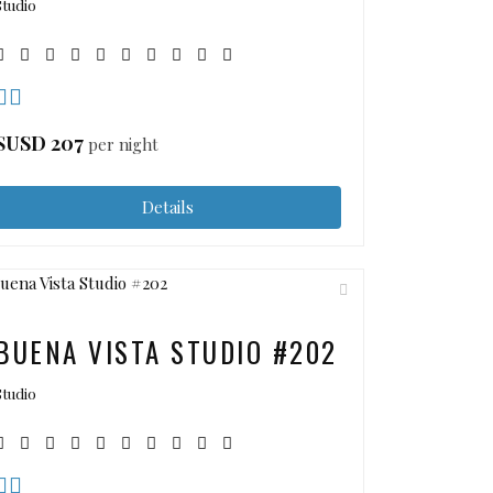
Studio
$USD
207
per night
Details
BUENA VISTA STUDIO #202
Studio