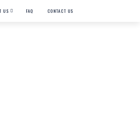
T US
FAQ
CONTACT US