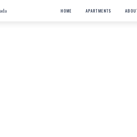
HOME
APARTMENTS
ABOU