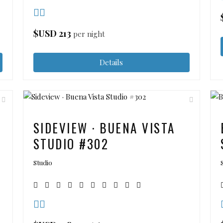
$USD
213
per night
Details
SIDEVIEW · BUENA VISTA
STUDIO #302
Studio