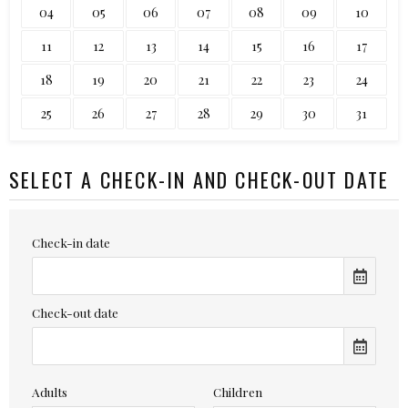
04
05
06
07
08
09
10
11
12
13
14
15
16
17
18
19
20
21
22
23
24
25
26
27
28
29
30
31
SELECT A CHECK-IN AND CHECK-OUT DATE
Check-in date
Check-out date
Adults
Children