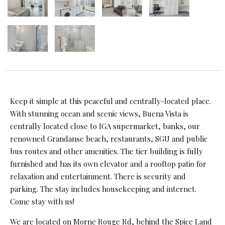
Keep it simple at this peaceful and centrally-located place.
With stunning ocean and scenic views, Buena Vista is
centrally located close to IGA supermarket, banks, our
renowned Grandanse beach, restaurants, SGU and public
bus routes and other amenities. The tier building is fully
furnished and has its own elevator and a rooftop patio for
relaxation and entertainment. There is security and
parking. The stay includes housekeeping and internet.
Come stay with us!
We are located on Morne Rouge Rd, behind the Spice Land