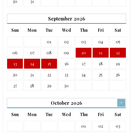
30
31
September
2026
Sun
Mon
Tue
Wed
Thu
Fri
Sat
01
02
03
04
05
06
07
08
09
10
11
12
13
14
15
16
17
18
19
20
21
22
23
24
25
26
27
28
29
30
>
October
2026
Sun
Mon
Tue
Wed
Thu
Fri
Sat
01
02
03