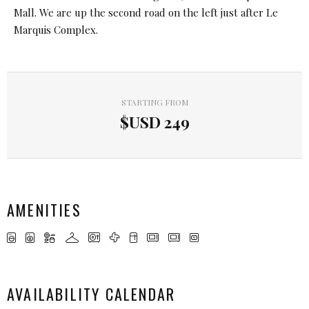
Mall. We are up the second road on the left just after Le
Marquis Complex.
STARTING FROM
$USD
249
AMENITIES
AVAILABILITY CALENDAR