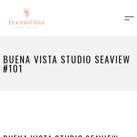
BUENA VISTA STUDIO SEAVIEW
#101