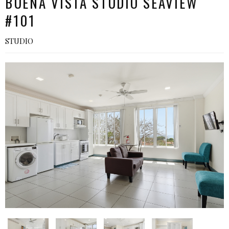
BUENA VISTA STUDIO SEAVIEW
#101
STUDIO