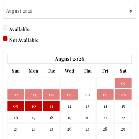
Available
Not Available
August
2026
Sun
Mon
Tue
Wed
Thu
Fri
Sat
01
02
03
04
05
06
07
08
09
10
11
12
13
14
15
16
17
18
19
20
21
22
23
24
25
26
27
28
29