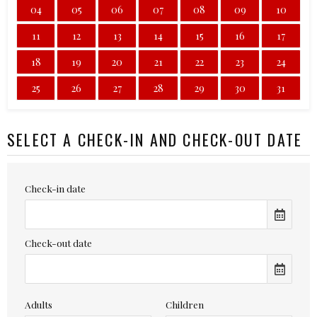
04
05
06
07
08
09
10
11
12
13
14
15
16
17
18
19
20
21
22
23
24
25
26
27
28
29
30
31
SELECT A CHECK-IN AND CHECK-OUT DATE
Check-in date
Check-out date
Adults
Children