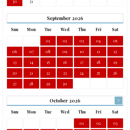
30
31
September
2026
Sun
Mon
Tue
Wed
Thu
Fri
Sat
01
02
03
04
05
06
07
08
09
10
11
12
13
14
15
16
17
18
19
20
21
22
23
24
25
26
27
28
29
30
>
October
2026
Sun
Mon
Tue
Wed
Thu
Fri
Sat
01
02
03