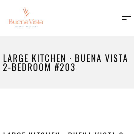
LARGE KITCHEN · BUENA VISTA
2-BEDROOM #203