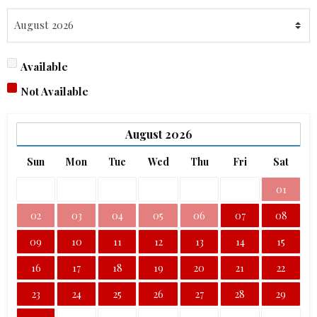
Available
Not Available
August
2026
Sun
Mon
Tue
Wed
Thu
Fri
Sat
01
02
03
04
05
06
07
08
09
10
11
12
13
14
15
16
17
18
19
20
21
22
23
24
25
26
27
28
29