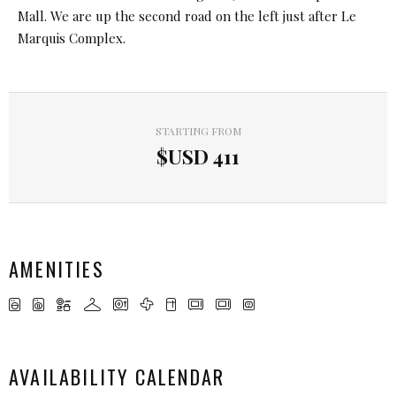
Mall. We are up the second road on the left just after Le
Marquis Complex.
STARTING FROM
$USD
411
AMENITIES
AVAILABILITY CALENDAR