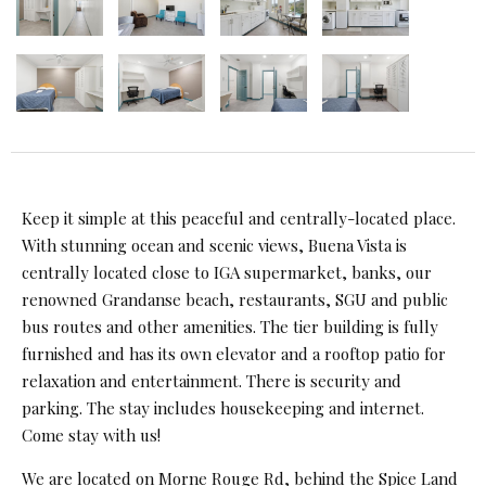
Keep it simple at this peaceful and centrally-located place.
With stunning ocean and scenic views, Buena Vista is
centrally located close to IGA supermarket, banks, our
renowned Grandanse beach, restaurants, SGU and public
bus routes and other amenities. The tier building is fully
furnished and has its own elevator and a rooftop patio for
relaxation and entertainment. There is security and
parking. The stay includes housekeeping and internet.
Come stay with us!
We are located on Morne Rouge Rd, behind the Spice Land