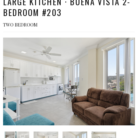
LARGE KITCHEN · BUENA VISTA 2-
BEDROOM #203
TWO BEDROOM